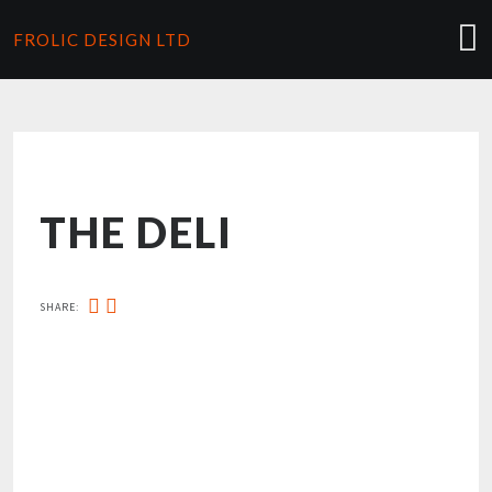
FROLIC DESIGN LTD
THE DELI
SHARE: